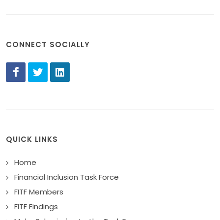
CONNECT SOCIALLY
QUICK LINKS
Home
Financial Inclusion Task Force
FITF Members
FITF Findings