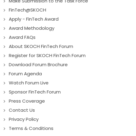
Make Submission to the Task Force
FinTech@SKOCH
Apply - FinTech Award
Award Methodology
Award FAQs
About SKOCH FinTech Forum
Register for SKOCH FinTech Forum
Download Forum Brochure
Forum Agenda
Watch Forum Live
Sponsor FinTech Forum
Press Coverage
Contact Us
Privacy Policy
Terms & Conditions