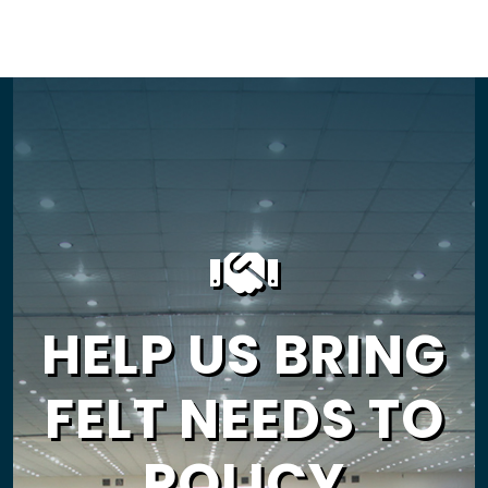
HELP US BRING
FELT NEEDS TO
POLICY