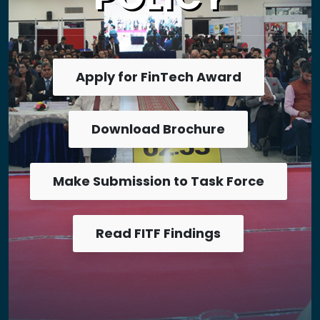
Apply for FinTech Award
Download Brochure
Make Submission to Task Force
Read FITF Findings