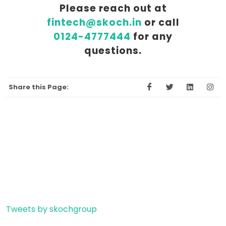
Please reach out at
fintech@skoch.in
or call
0124-4777444
for any
questions.
Share this Page:
Tweets by skochgroup