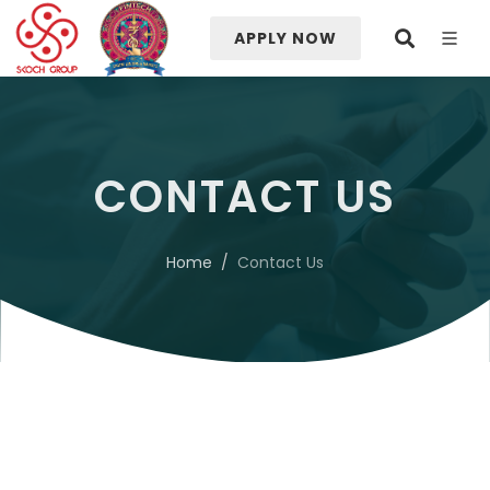
APPLY NOW
CONTACT US
Home
Contact Us